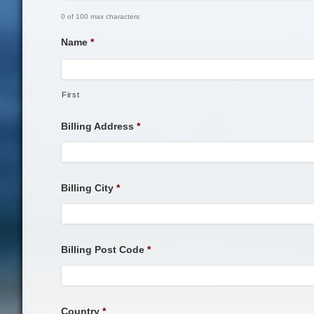
0 of 100 max characters
Name
*
First
Billing Address
*
Billing City
*
Billing Post Code
*
Country
*