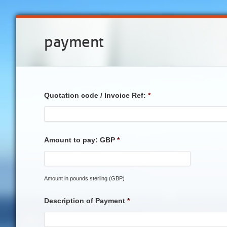
payment
Quotation code / Invoice Ref:
*
Amount to pay: GBP
*
Amount in pounds sterling (GBP)
Description of Payment
*