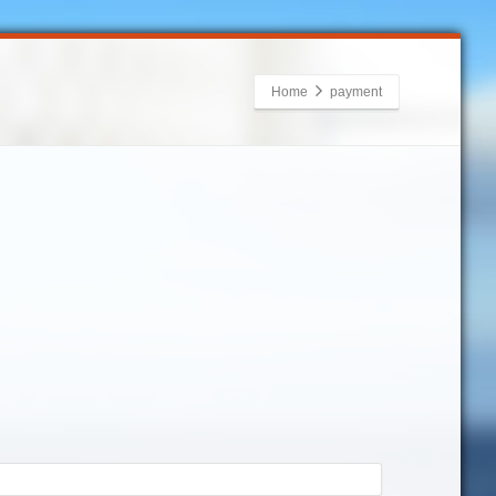
Home
payment