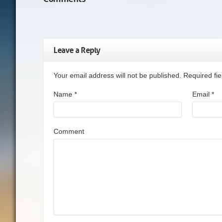
Leave a Reply
Your email address will not be published. Required f
Name
*
Email
*
Comment