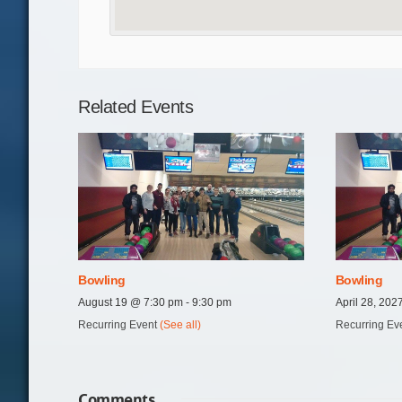
Related Events
Bowling
Bowling
August 19 @ 7:30 pm
-
9:30 pm
April 28, 20
Recurring Event
(See all)
Recurring Ev
Comments