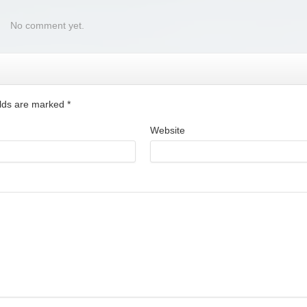
No comment yet.
ields are marked
*
Website