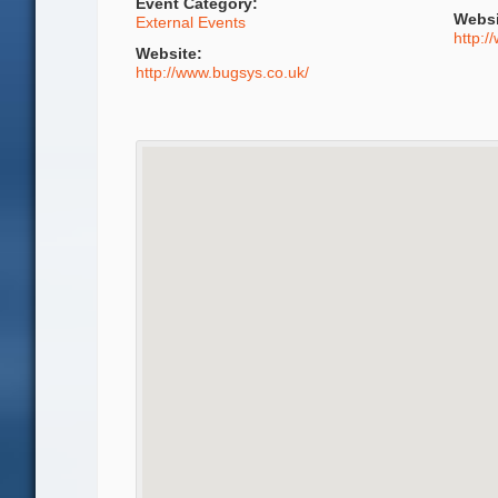
Event Category:
Websi
External Events
http:/
Website:
http://www.bugsys.co.uk/