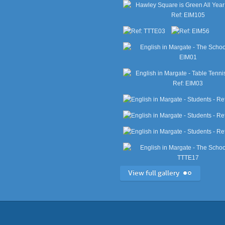
View full gallery