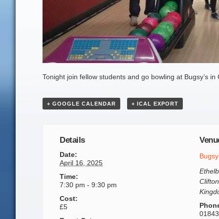
Tonight join fellow students and go bowling at Bugsy’s in 
+ GOOGLE CALENDAR
+ ICAL EXPORT
Details
Venu
Date:
Bugsy
April 16, 2025
Ethelb
Time:
Clifton
7:30 pm - 9:30 pm
King
Cost:
Phon
£5
01843