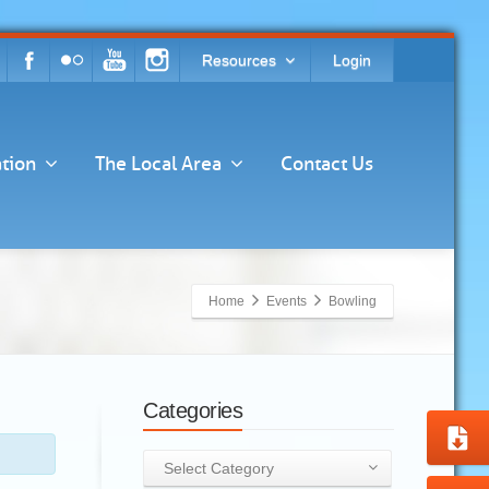
Resources
Login
tion
The Local Area
Contact Us
Home
Events
Bowling
Categories
Categories
Select Category