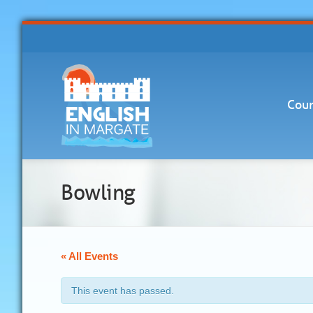
Cour
Bowling
« All Events
This event has passed.