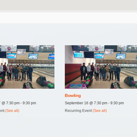
Bowling
27 @ 7:30 pm
-
9:30 pm
September 16 @ 7:30 pm
-
9:30 pm
ent
(See all)
Recurring Event
(See all)