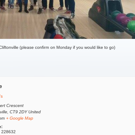
Cliftonville (please confirm on Monday if you would like to go)
e
’s
ert Crescent
ville
,
CT9 2DY
United
dom
+ Google Map
e:
 228632