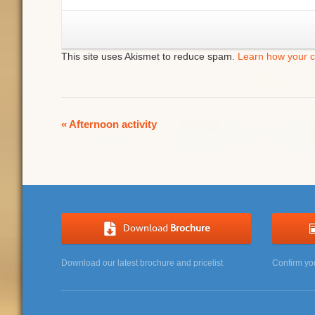
This site uses Akismet to reduce spam.
Learn how your 
Event
«
Afternoon activity
Navigation
Download
Brochure
Download our latest brochure and pricelist
Confirm yo