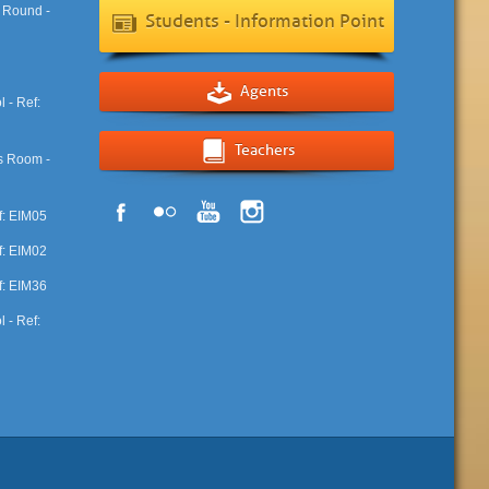
Students - Information Point
Agents
Teachers