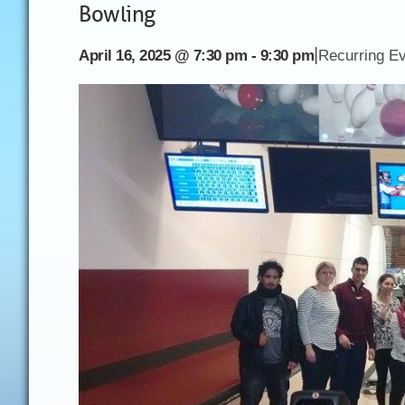
Bowling
|
April 16, 2025 @ 7:30 pm
-
9:30 pm
Recurring E