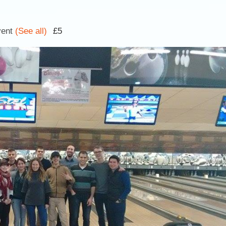
vent
(See all)
£5