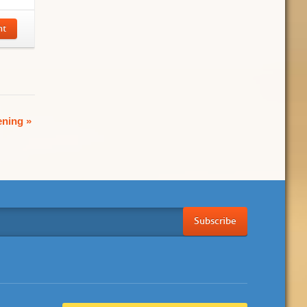
nt
ening
»
Subscribe