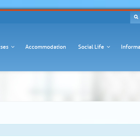
ses
Accommodation
Social Life
Informa