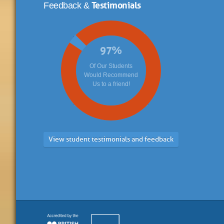
Testimonials
Feedback &
97
%
Of Our Students
Would Recommend
Us to a friend!
View student testimonials and feedback