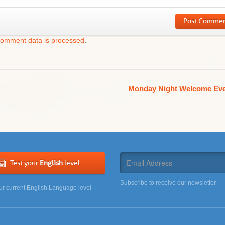
Post Comme
comment data is processed
.
Monday Night Welcome Ev
Test your
English
level
Subscribe to receive our newsletter
ur current English Language level