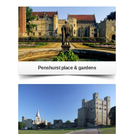
Penshurst place & gardens