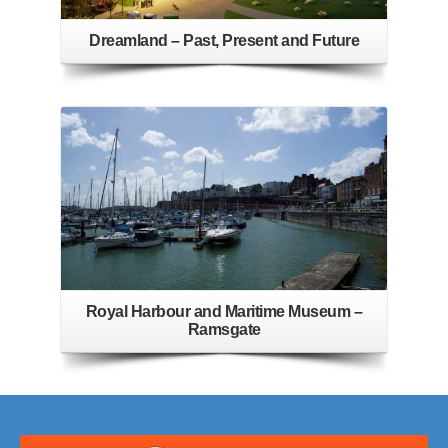
Dreamland – Past, Present and Future
Royal Harbour and Maritime Museum –
Ramsgate