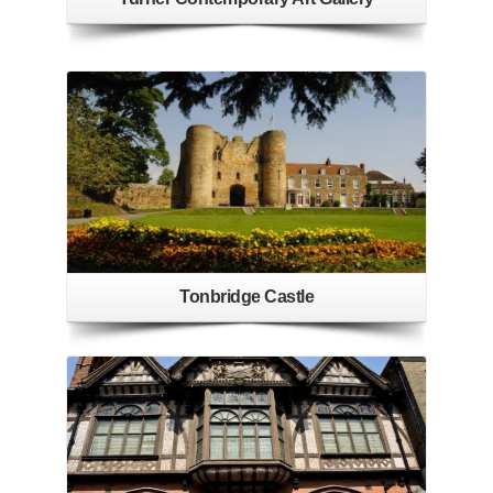
Tonbridge Castle