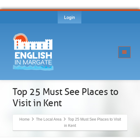
Login
Top 25 Must See Places to
Visit in Kent
Home
The Local Area
Top 25 Must See Places to Visit
in Kent