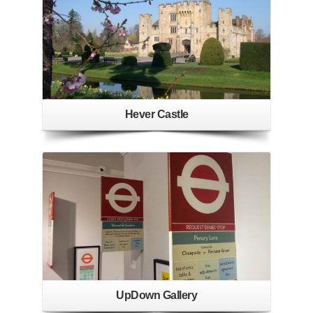
Hever Castle
UpDown Gallery