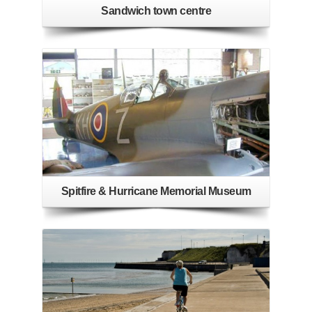
Sandwich town centre
Spitfire & Hurricane Memorial Museum