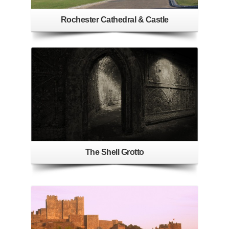
Rochester Cathedral & Castle
The Shell Grotto
See More