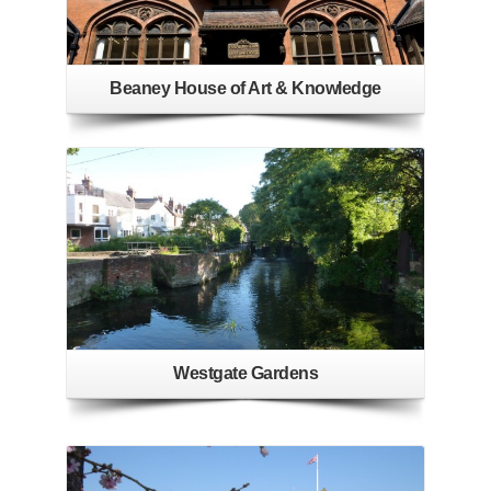
Beaney House of Art & Knowledge
Westgate Gardens