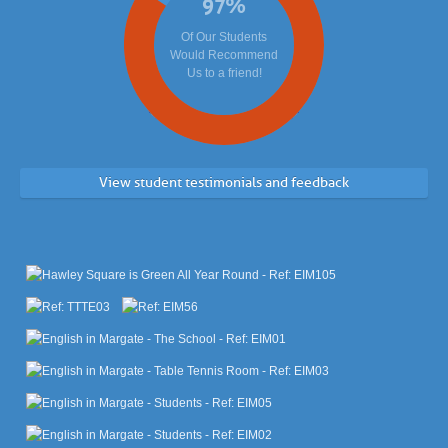
97
%
Of Our Students
Would Recommend
Us to a friend!
View student testimonials and feedback