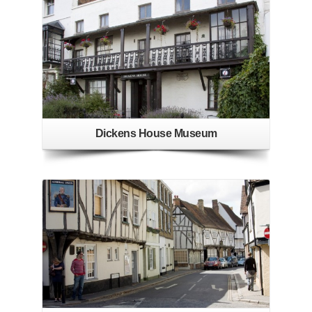
Dickens House Museum