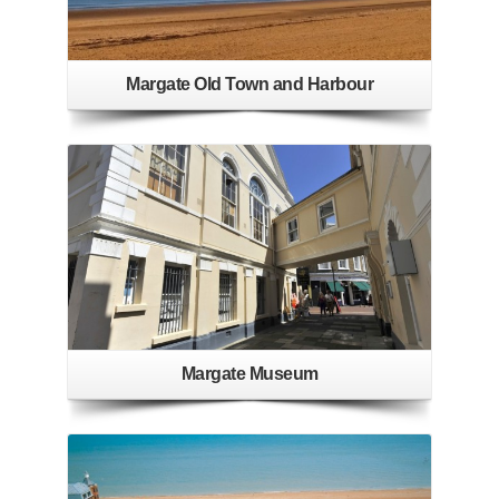
Margate Old Town and Harbour
Margate Museum