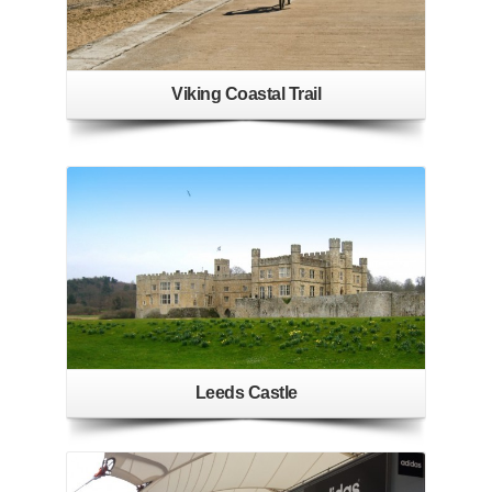
Viking Coastal Trail
Leeds Castle