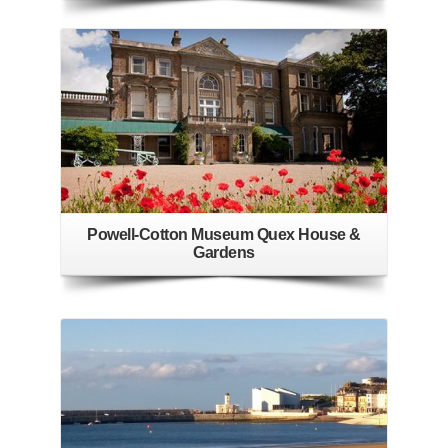
Powell-Cotton Museum Quex House &
Gardens