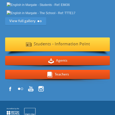
View full gallery
Students - Information Point
Agents
Teachers