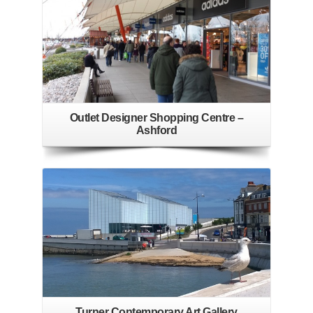
Outlet Designer Shopping Centre –
Ashford
Turner Contemporary Art Gallery