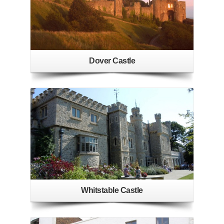
Dover Castle
Whitstable Castle