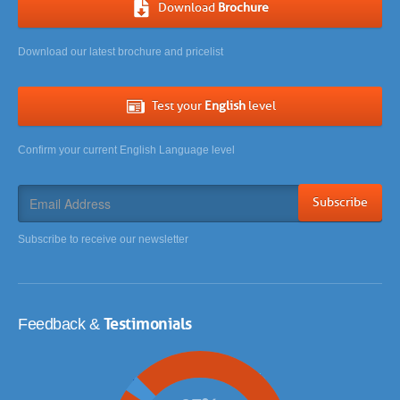
Download
Brochure
Download our latest brochure and pricelist
Test your
English
level
Confirm your current English Language level
Subscribe
Subscribe to receive our newsletter
Testimonials
Feedback &