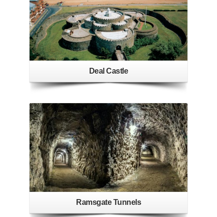
Deal Castle
Ramsgate Tunnels