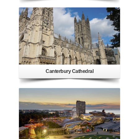
Canterbury Cathedral