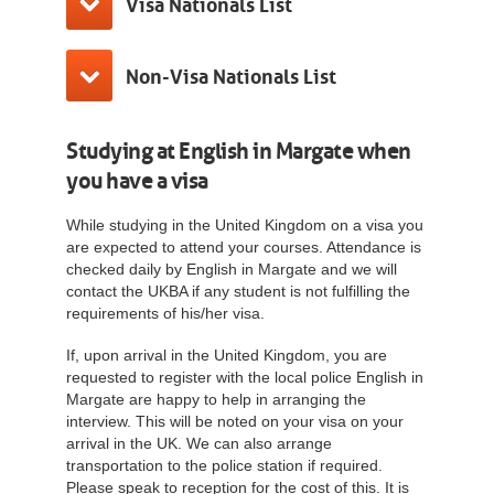
Visa Nationals List
Non-Visa Nationals List
Studying at English in Margate when
you have a visa
While studying in the United Kingdom on a visa you
are expected to attend your courses. Attendance is
checked daily by English in Margate and we will
contact the UKBA if any student is not fulfilling the
requirements of his/her visa.
If, upon arrival in the United Kingdom, you are
requested to register with the local police English in
Margate are happy to help in arranging the
interview. This will be noted on your visa on your
arrival in the UK. We can also arrange
transportation to the police station if required.
Please speak to reception for the cost of this. It is