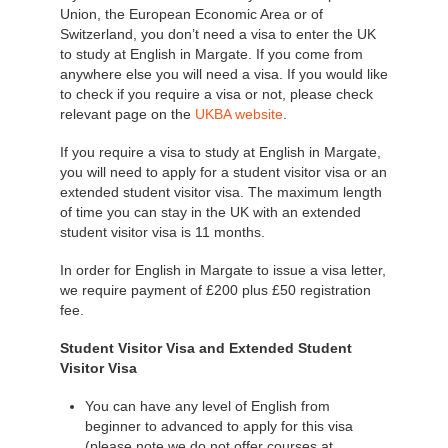
Union, the European Economic Area or of
Switzerland, you don’t need a visa to enter the UK
to study at English in Margate. If you come from
anywhere else you will need a visa. If you would like
to check if you require a visa or not, please check
relevant page on the
UKBA website
.
If you require a visa to study at English in Margate,
you will need to apply for a student visitor visa or an
extended student visitor visa. The maximum length
of time you can stay in the UK with an extended
student visitor visa is 11 months.
In order for English in Margate to issue a visa letter,
we require payment of £200 plus £50 registration
fee.
Student Visitor Visa and Extended Student
Visitor Visa
You can have any level of English from
beginner to advanced to apply for this visa
(please note we do not offer courses at