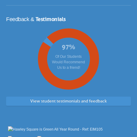
Testimonials
Feedback &
97
%
Of Our Students
Would Recommend
Us to a friend!
View student testimonials and feedback