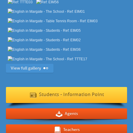
View full gallery
Students - Information Point
Agents
Teachers