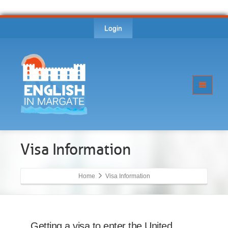
Login
Visa Information
Home
Visa Information
Getting a visa to enter the United