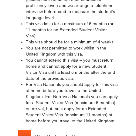
proficiency level) and we arrange a telephone
interview beforehand to measure the student’s
language level.
This visa lasts for a maximum of 6 months (or
11 months for an Extended Student Visitor
Visa).
This visa should be for a minimum of 4 weeks.
You are not permitted to work whilst in the
United Kingdom with this visa.
You cannot extend this visa – you must return
home and cannot apply for a new Student
Visitor Visa until a least 6 months after the end
date of the previous visa.
For Visa Nationals you should apply for this visa
at home before you travel to the United
Kingdom. For Non-Visa Nationals you can apply
for a Student Visitor Visa (maximum 6 months)
on arrival, but must apply for an Extended
Student Visitor Visa (maximum 11 months) at
home before you travel to the United Kingdom.