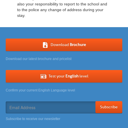
also your responsibility to report to the school and
to the police any change of address during your
stay.
Download
Brochure
Download our latest brochure and pricelist
Test your
English
level
Confirm your current English Language level
Subscribe
Subscribe to receive our newsletter