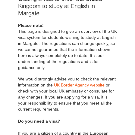
Kingdom to study at English in
Margate
Please note:
This page is designed to give an overview of the UK
visa system for students wishing to study at English
in Margate. The regulations can change quickly, so
we cannot guarantee that the information shown
here is always completely up to date. It is our
understanding of the regulations and is for
guidance only.
We would strongly advise you to check the relevant
information on the
UK Border Agency website
or
check with your local UK embassy or consulate for
any changes. If you are applying for a visa, it is
your responsibility to ensure that you meet all the
current requirements.
Do you need a visa?
If you are a citizen of a country in the European