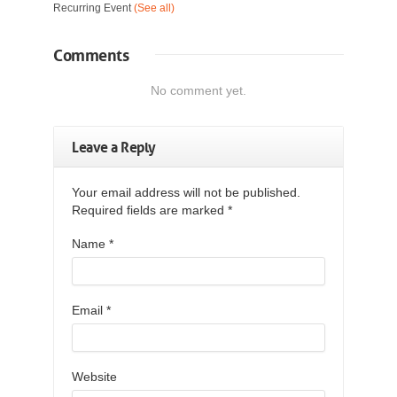
Recurring Event
(See all)
Comments
No comment yet.
Leave a Reply
Your email address will not be published.
Required fields are marked
*
Name
*
Email
*
Website