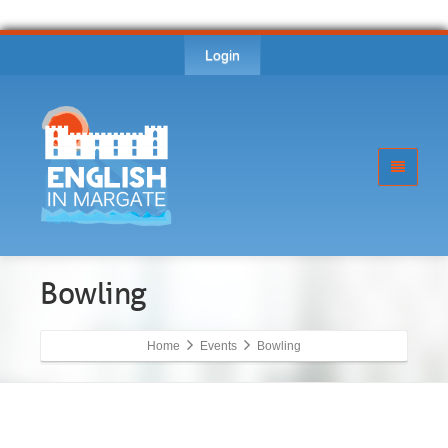
Login
Bowling
Home
Events
Bowling