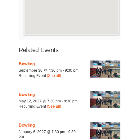
Related Events
Bowling
September 30 @ 7:30 pm
-
9:30 pm
Recurring Event
(See all)
Bowling
May 12, 2027 @ 7:30 pm
-
9:30 pm
Recurring Event
(See all)
Bowling
January 6, 2027 @ 7:30 pm
-
9:30
pm