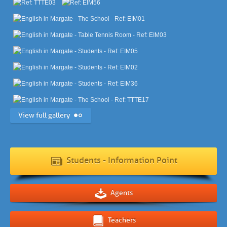
View full gallery
Students - Information Point
Agents
Teachers