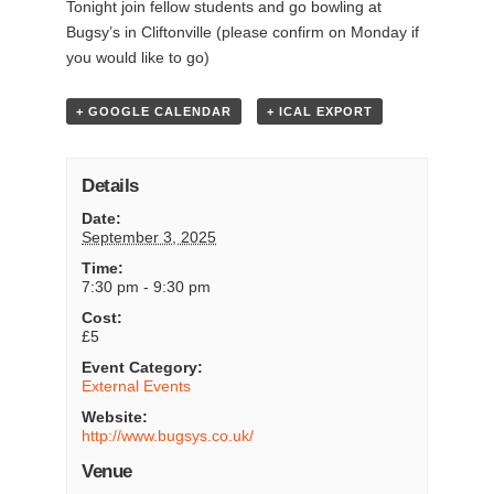
Tonight join fellow students and go bowling at
Bugsy’s in Cliftonville (please confirm on Monday if
you would like to go)
+ GOOGLE CALENDAR
+ ICAL EXPORT
Details
Date:
September 3, 2025
Time:
7:30 pm - 9:30 pm
Cost:
£5
Event Category:
External Events
Website:
http://www.bugsys.co.uk/
Venue