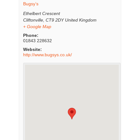
Bugsy’s
Ethelbert Crescent
Cliftonville
,
CT9 2DY
United Kingdom
+ Google Map
Phone:
01843 228632
Website:
http://www.bugsys.co.uk/