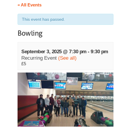
« All Events
This event has passed.
Bowling
September 3, 2025 @ 7:30 pm
-
9:30 pm
Recurring Event
(See all)
£5