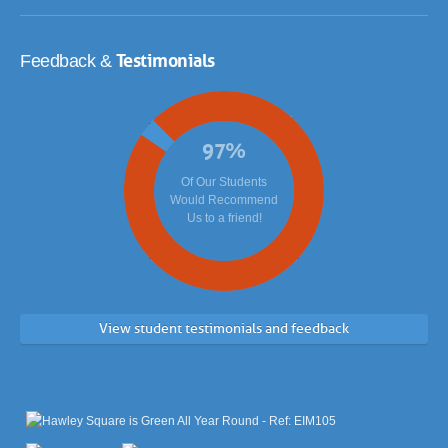
Testimonials
Feedback &
97
%
Of Our Students
Would Recommend
Us to a friend!
View student testimonials and feedback