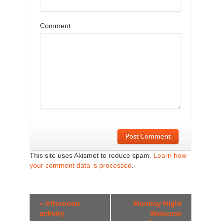
Comment
Post Comment
This site uses Akismet to reduce spam.
Learn how
your comment data is processed
.
Event
«
Afternoon
Monday Night
Navigation
activity
Welcome