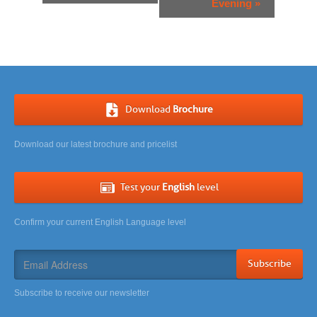
Evening
»
Download
Brochure
Download our latest brochure and pricelist
Test your
English
level
Confirm your current English Language level
Subscribe
Subscribe to receive our newsletter