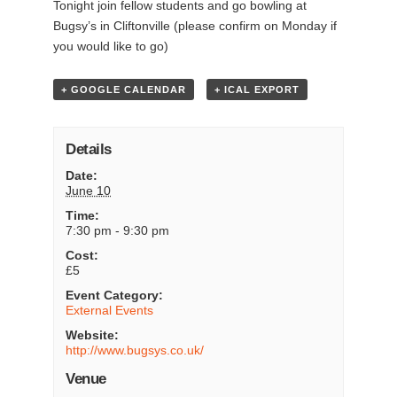
Tonight join fellow students and go bowling at
Bugsy’s in Cliftonville (please confirm on Monday if
you would like to go)
+ GOOGLE CALENDAR
+ ICAL EXPORT
Details
Date:
June 10
Time:
7:30 pm - 9:30 pm
Cost:
£5
Event Category:
External Events
Website:
http://www.bugsys.co.uk/
Venue