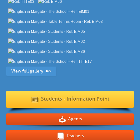
View full gallery
Students - Information Point
Agents
Teachers