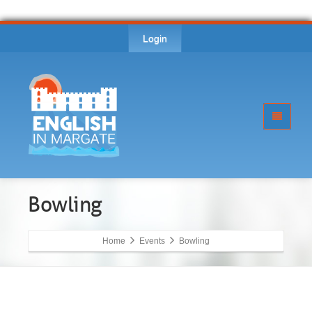
Login
Bowling
Home
Events
Bowling