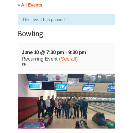
« All Events
This event has passed.
Bowling
June 10 @ 7:30 pm
-
9:30 pm
Recurring Event
(See all)
£5