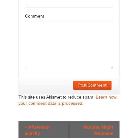
Comment
Post Comment
This site uses Akismet to reduce spam.
Learn how
your comment data is processed
.
Event
«
Afternoon
Monday Night
Navigation
activity
Welcome