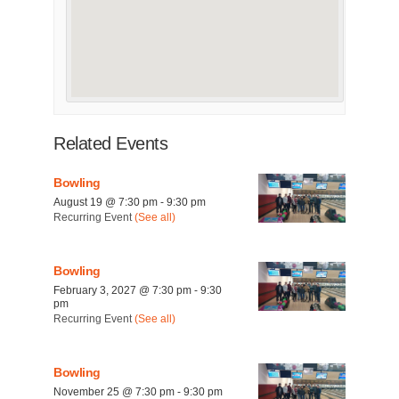
Related Events
Bowling
August 19 @ 7:30 pm
-
9:30 pm
Recurring Event
(See all)
Bowling
February 3, 2027 @ 7:30 pm
-
9:30
pm
Recurring Event
(See all)
Bowling
November 25 @ 7:30 pm
-
9:30 pm