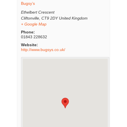
Bugsy’s
Ethelbert Crescent
Cliftonville
,
CT9 2DY
United Kingdom
+ Google Map
Phone:
01843 228632
Website:
http://www.bugsys.co.uk/