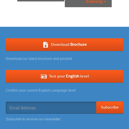
Evening
»
Download
Brochure
Download our latest brochure and pricelist
Test your
English
level
Confirm your current English Language level
Subscribe
Subscribe to receive our newsletter