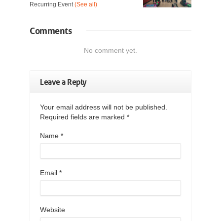
Recurring Event
(See all)
Comments
No comment yet.
Leave a Reply
Your email address will not be published.
Required fields are marked
*
Name
*
Email
*
Website