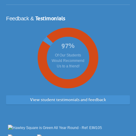
Testimonials
Feedback &
97
%
Of Our Students
Would Recommend
Us to a friend!
View student testimonials and feedback