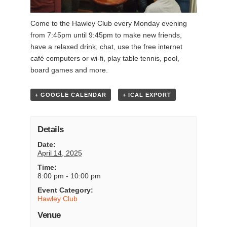
Come to the Hawley Club every Monday evening
from 7:45pm until 9:45pm to make new friends,
have a relaxed drink, chat, use the free internet
café computers or wi-fi, play table tennis, pool,
board games and more.
+ GOOGLE CALENDAR
+ ICAL EXPORT
Details
Date:
April 14, 2025
Time:
8:00 pm - 10:00 pm
Event Category:
Hawley Club
Venue