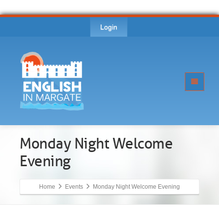
Login
Monday Night Welcome
Evening
Home
Events
Monday Night Welcome Evening