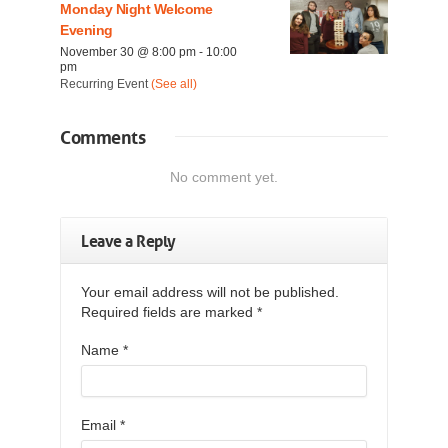
Monday Night Welcome
Evening
November 30 @ 8:00 pm
-
10:00
pm
Recurring Event
(See all)
Comments
No comment yet.
Leave a Reply
Your email address will not be published.
Required fields are marked
*
Name
*
Email
*