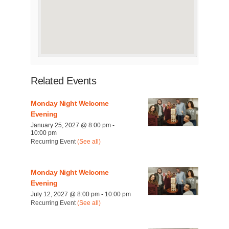
Related Events
Monday Night Welcome
Evening
January 25, 2027 @ 8:00 pm
-
10:00 pm
Recurring Event
(See all)
Monday Night Welcome
Evening
July 12, 2027 @ 8:00 pm
-
10:00 pm
Recurring Event
(See all)