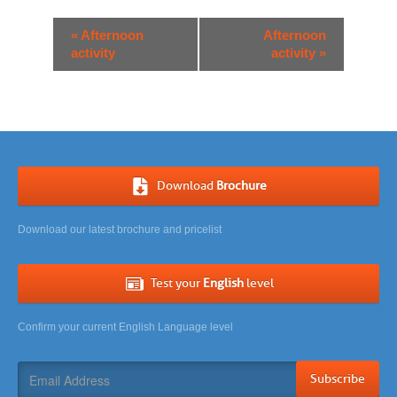
Event
«
Afternoon
Afternoon
Navigation
activity
activity
»
Download
Brochure
Download our latest brochure and pricelist
Test your
English
level
Confirm your current English Language level
Subscribe