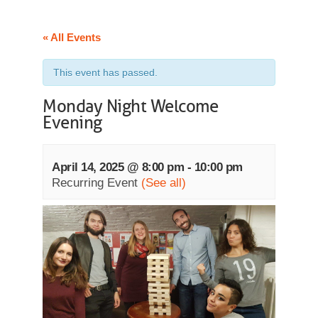
« All Events
This event has passed.
Monday Night Welcome
Evening
April 14, 2025 @ 8:00 pm
-
10:00 pm
Recurring Event
(See all)