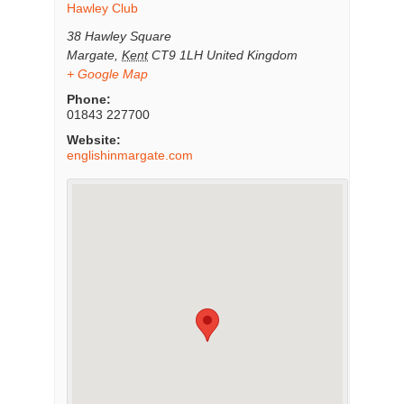
Hawley Club
38 Hawley Square
Margate
,
Kent
CT9 1LH
United Kingdom
+ Google Map
Phone:
01843 227700
Website:
englishinmargate.com