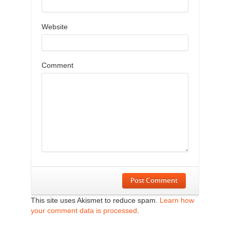
Website
Comment
Post Comment
This site uses Akismet to reduce spam.
Learn how
your comment data is processed
.