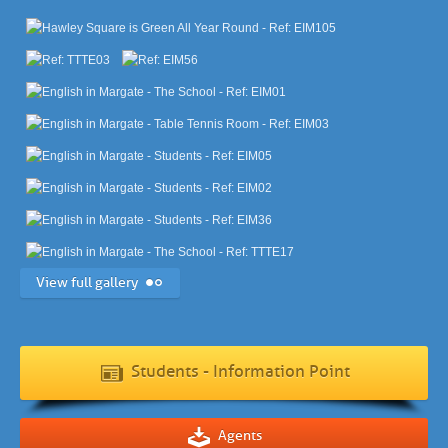
View full gallery
Students - Information Point
Agents