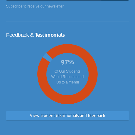
Subscribe to receive our newsletter
Testimonials
Feedback &
97
%
Of Our Students
Would Recommend
Us to a friend!
View student testimonials and feedback