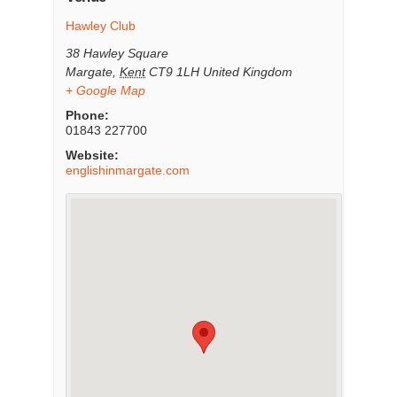
Hawley Club
38 Hawley Square
Margate
,
Kent
CT9 1LH
United Kingdom
+ Google Map
Phone:
01843 227700
Website:
englishinmargate.com