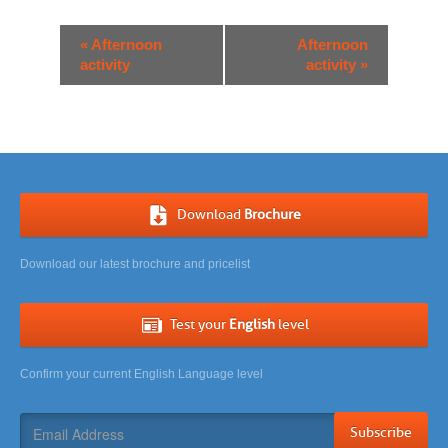
Event
«
Afternoon
Afternoon
Navigation
activity
activity
»
Download
Brochure
Download our latest brochure and pricelist
Test your
English
level
Confirm your current English Language level
Subscribe