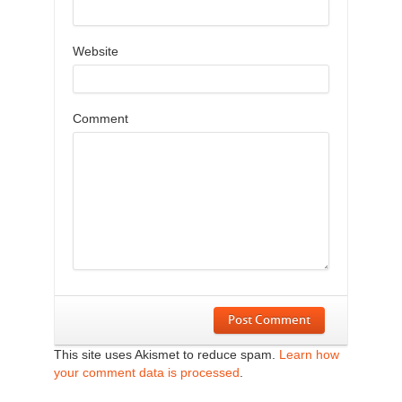
Website
Comment
Post Comment
This site uses Akismet to reduce spam.
Learn how
your comment data is processed
.