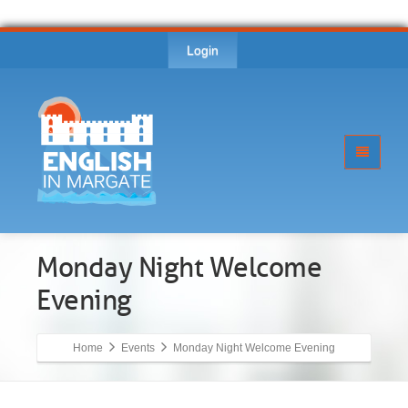
Login
Monday Night Welcome
Evening
Home
Events
Monday Night Welcome Evening