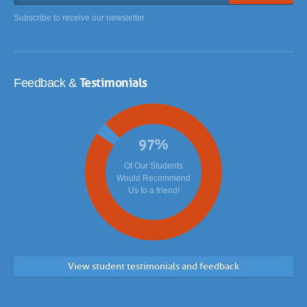
Subscribe to receive our newsletter
Testimonials
Feedback &
97
%
Of Our Students
Would Recommend
Us to a friend!
View student testimonials and feedback