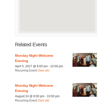
Related Events
Monday Night Welcome
Evening
April 5, 2027 @ 8:00 pm
-
10:00 pm
Recurring Event
(See all)
Monday Night Welcome
Evening
August 24 @ 8:00 pm
-
10:00 pm
Recurring Event
(See all)