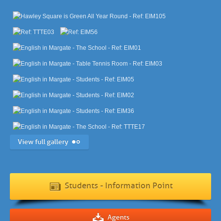
View full gallery
Students - Information Point
Agents