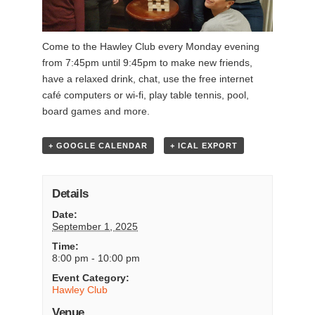
Come to the Hawley Club every Monday evening
from 7:45pm until 9:45pm to make new friends,
have a relaxed drink, chat, use the free internet
café computers or wi-fi, play table tennis, pool,
board games and more.
+ GOOGLE CALENDAR
+ ICAL EXPORT
Details
Date:
September 1, 2025
Time:
8:00 pm - 10:00 pm
Event Category:
Hawley Club
Venue