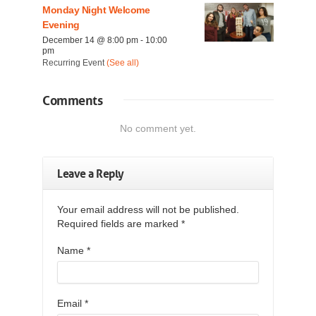
Monday Night Welcome
Evening
December 14 @ 8:00 pm
-
10:00
pm
Recurring Event
(See all)
Comments
No comment yet.
Leave a Reply
Your email address will not be published.
Required fields are marked
*
Name
*
Email
*