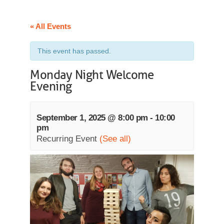
« All Events
This event has passed.
Monday Night Welcome
Evening
September 1, 2025 @ 8:00 pm
-
10:00
pm
Recurring Event
(See all)