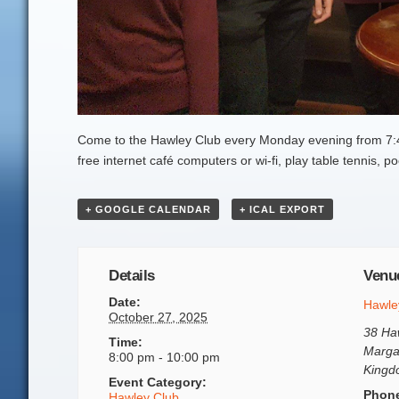
Come to the Hawley Club every Monday evening from 7:45
free internet café computers or wi-fi, play table tennis,
+ GOOGLE CALENDAR
+ ICAL EXPORT
Details
Venu
Date:
Hawle
October 27, 2025
38 Ha
Time:
Marga
8:00 pm - 10:00 pm
King
Event Category:
Phon
Hawley Club