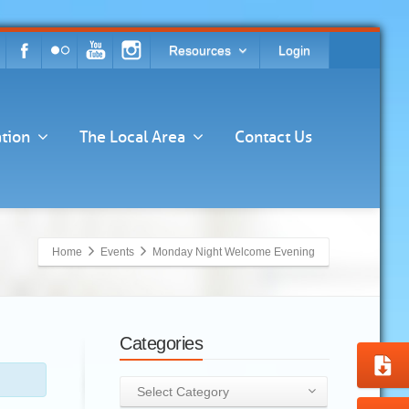
Resources
Login
tion
The Local Area
Contact Us
Home
Events
Monday Night Welcome Evening
Categories
Categories
Select Category