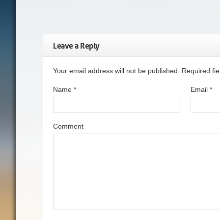
Leave a Reply
Your email address will not be published. Required f
Name
*
Email
*
Comment