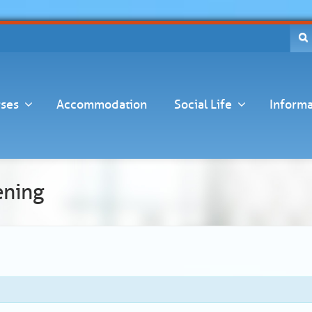
ses
Accommodation
Social Life
Informa
ening