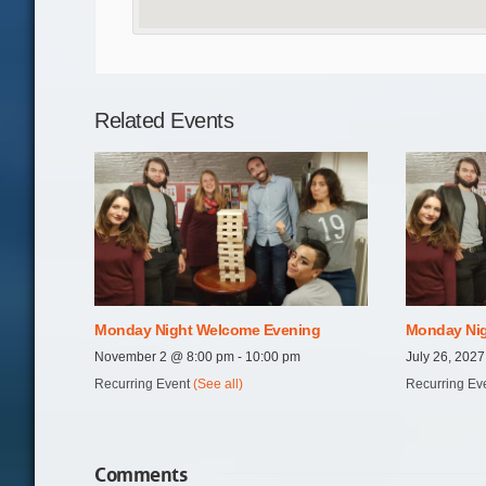
Related Events
Monday Night Welcome Evening
Monday Nig
November 2 @ 8:00 pm
-
10:00 pm
July 26, 202
Recurring Event
(See all)
Recurring Ev
Comments