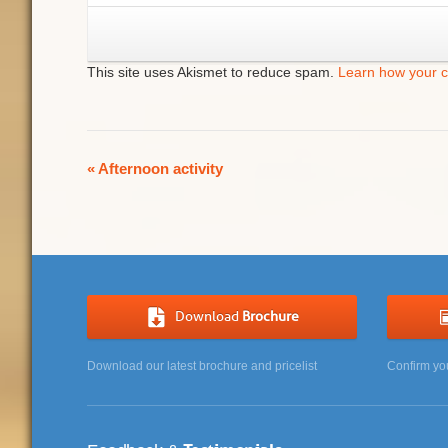
This site uses Akismet to reduce spam.
Learn how your 
Event
«
Afternoon activity
Navigation
Download
Brochure
Download our latest brochure and pricelist
Confirm yo
Testimonials