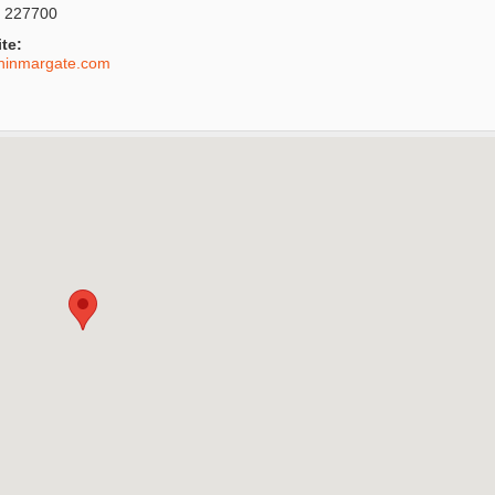
 227700
te:
shinmargate.com