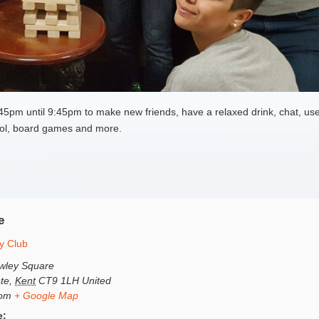
pm until 9:45pm to make new friends, have a relaxed drink, chat, use
 pool, board games and more.
e
y Club
wley Square
te
,
Kent
CT9 1LH
United
dom
+ Google Map
e: