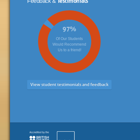
Feedback &
97
%
Of Our Students
Would Recommend
Us to a friend!
View student testimonials and feedback