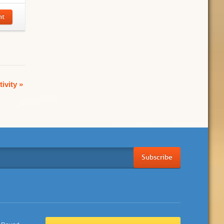
nt
tivity
»
Subscribe