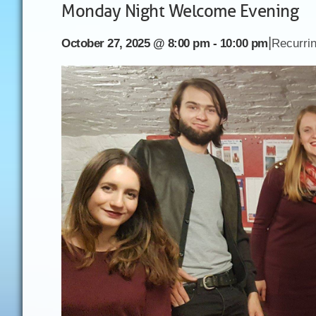
Monday Night Welcome Evening
|
October 27, 2025 @ 8:00 pm
-
10:00 pm
Recurri