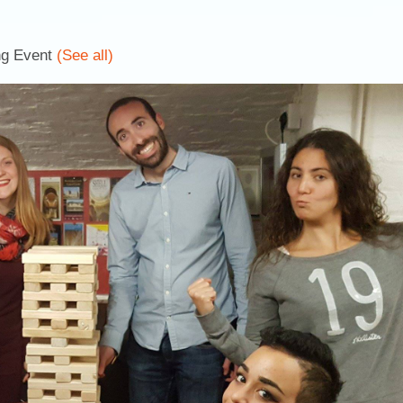
ng Event
(See all)