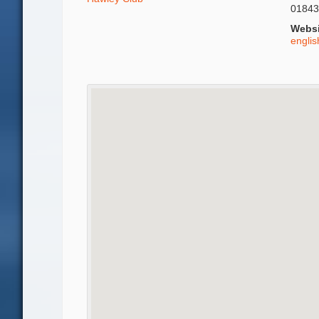
01843
Websi
engli