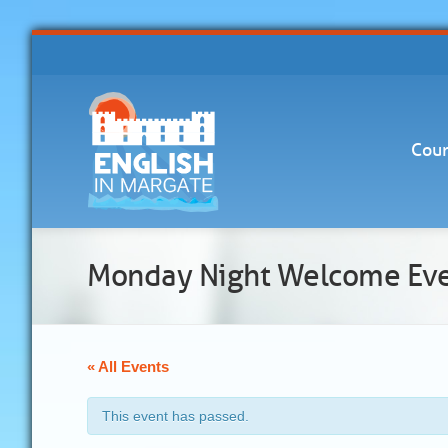
Cour
Monday Night Welcome Ev
« All Events
This event has passed.