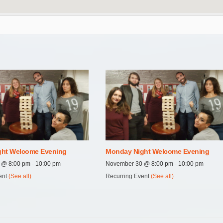
ht Welcome Evening
Monday Night Welcome Evening
7 @ 8:00 pm
-
10:00 pm
November 30 @ 8:00 pm
-
10:00 pm
ent
(See all)
Recurring Event
(See all)