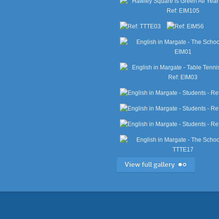
View full gallery