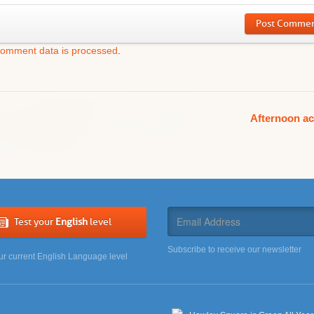
Post Comme
comment data is processed
.
Afternoon ac
Test your
English
level
Subscribe to receive our newsletter
ur current English Language level