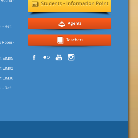
Students - Information Point
Agents
Teachers