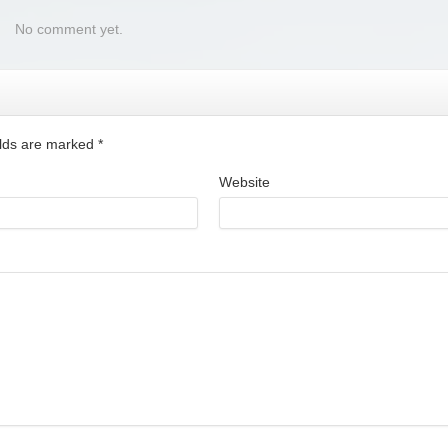
No comment yet.
ields are marked
*
Website