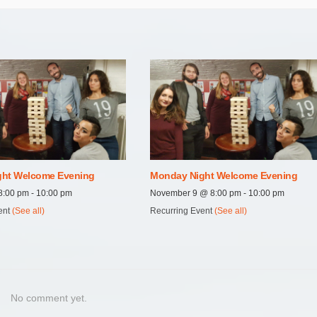
ht Welcome Evening
Monday Night Welcome Evening
8:00 pm
-
10:00 pm
November 9 @ 8:00 pm
-
10:00 pm
ent
(See all)
Recurring Event
(See all)
No comment yet.