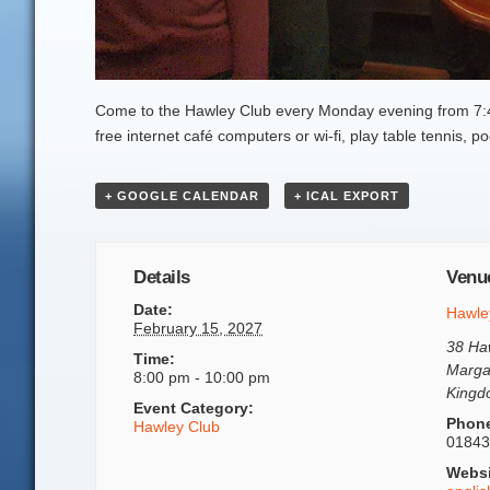
Come to the Hawley Club every Monday evening from 7:45
free internet café computers or wi-fi, play table tennis,
+ GOOGLE CALENDAR
+ ICAL EXPORT
Details
Venu
Date:
Hawle
February 15, 2027
38 Ha
Time:
Marga
8:00 pm - 10:00 pm
King
Event Category:
Phon
Hawley Club
01843
Websi