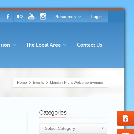
Resources
Login
tion
The Local Area
Contact Us
Home
Events
Monday Night Welcome Evening
Categories
Categories
Select Category