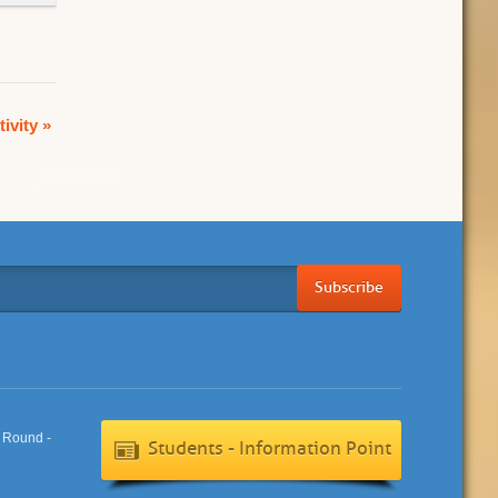
tivity
»
Subscribe
Students - Information Point