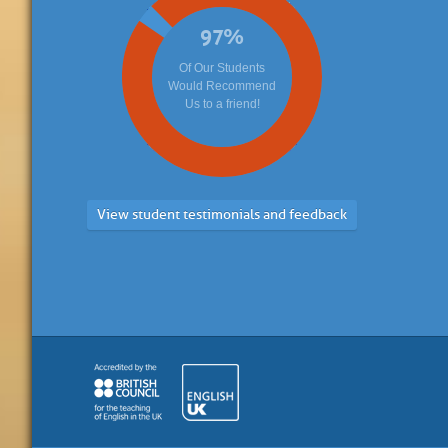
97
%
Of Our Students
Would Recommend
Us to a friend!
View student testimonials and feedback