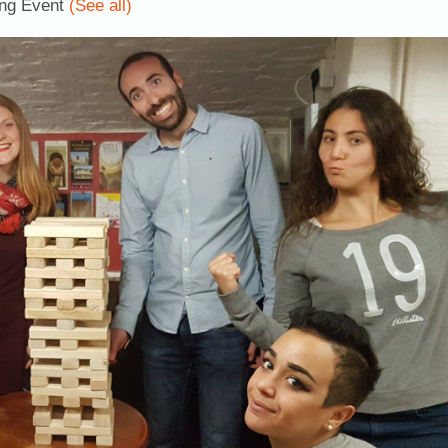
ing Event
(See all)