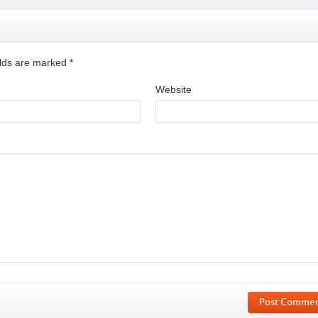
ields are marked
*
Website
Post Comme