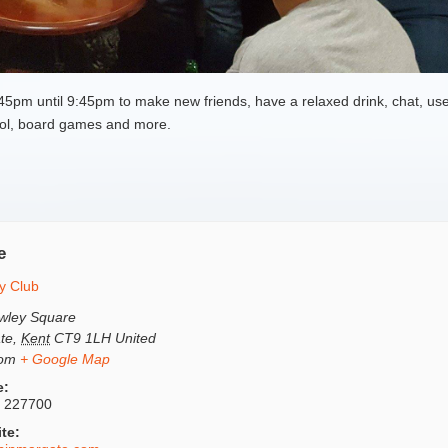
pm until 9:45pm to make new friends, have a relaxed drink, chat, use
 pool, board games and more.
e
y Club
wley Square
te
,
Kent
CT9 1LH
United
dom
+ Google Map
e:
 227700
te: