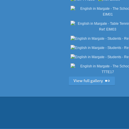
View full gallery