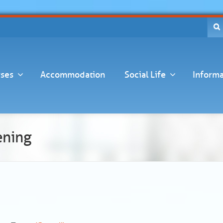
ses
Accommodation
Social Life
Informa
ening