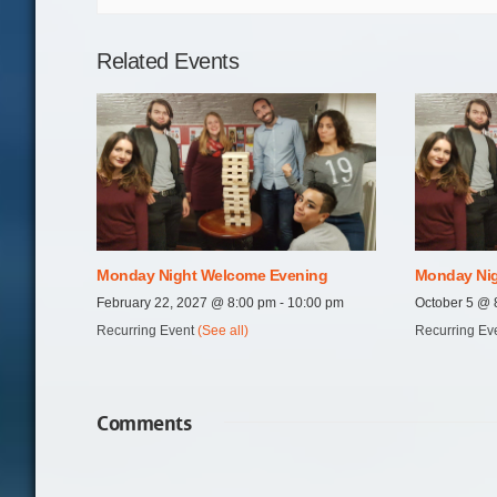
Related Events
Monday Night Welcome Evening
Monday Nig
February 22, 2027 @ 8:00 pm
-
10:00 pm
October 5 @ 
Recurring Event
(See all)
Recurring Ev
Comments