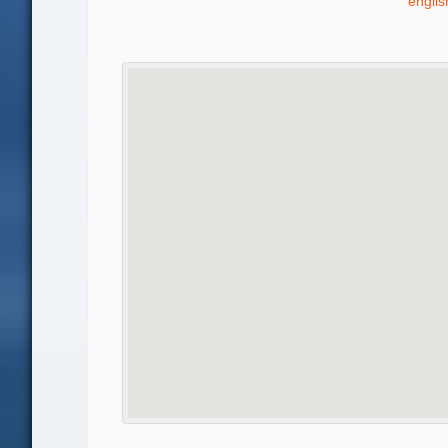
engli