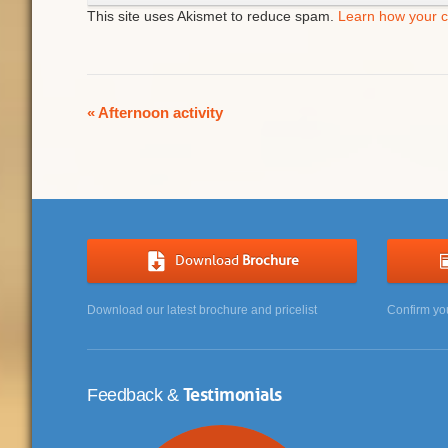
This site uses Akismet to reduce spam.
Learn how your 
Event
«
Afternoon activity
Navigation
Download
Brochure
Download our latest brochure and pricelist
Confirm yo
Testimonials
Feedback &