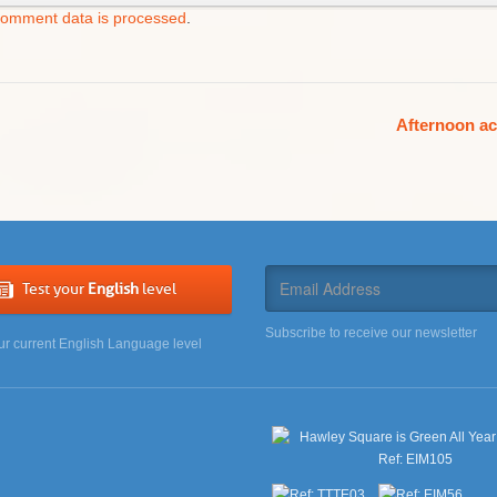
comment data is processed
.
Afternoon ac
Test your
English
level
Subscribe to receive our newsletter
ur current English Language level