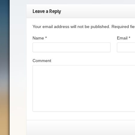
Leave a Reply
Your email address will not be published. Required f
Name
*
Email
*
Comment