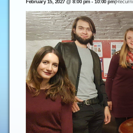
|
February 15, 2027 @ 8:00 pm
-
10:00 pm
Recurr