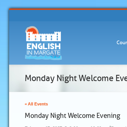
Cour
Monday Night Welcome Ev
« All Events
Monday Night Welcome Evening