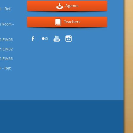
Agents
Teachers