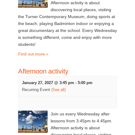
Afternoon activity is about
discovering local places, visiting
the Turner Contemporary Museum, doing sports at
the beach, playing Badminton indoor or enjoying a
great documentary at the school. Every Wednesday
is something different, come and enjoy with more
students!
Find out more »
Afternoon activity
January 27, 2027 @ 3:45 pm
-
5:00 pm
Recurring Event
(See all)
Join us every Wednesday after
lessons from 3:45pm to 4:45pm.
Afternoon activity is about
discovering local places, visiting