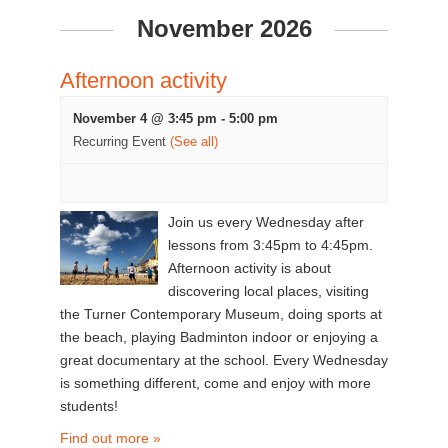
November 2026
Afternoon activity
November 4 @ 3:45 pm
-
5:00 pm
Recurring Event
(See all)
Join us every Wednesday after
lessons from 3:45pm to 4:45pm.
Afternoon activity is about
discovering local places, visiting
the Turner Contemporary Museum, doing sports at
the beach, playing Badminton indoor or enjoying a
great documentary at the school. Every Wednesday
is something different, come and enjoy with more
students!
Find out more »