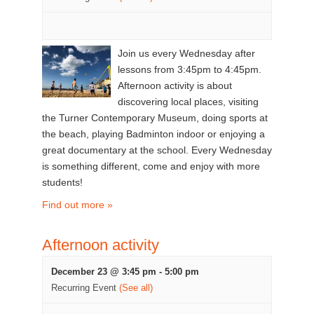
Join us every Wednesday after
lessons from 3:45pm to 4:45pm.
Afternoon activity is about
discovering local places, visiting
the Turner Contemporary Museum, doing sports at
the beach, playing Badminton indoor or enjoying a
great documentary at the school. Every Wednesday
is something different, come and enjoy with more
students!
Find out more »
Afternoon activity
December 23 @ 3:45 pm
-
5:00 pm
Recurring Event
(See all)