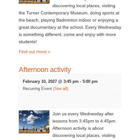
discovering local places, visiting
the Turner Contemporary Museum, doing sports at
the beach, playing Badminton indoor or enjoying a
great documentary at the school. Every Wednesday
is something different, come and enjoy with more
students!
Find out more »
Afternoon activity
February 10, 2027 @ 3:45 pm
-
5:00 pm
Recurring Event
(See all)
Join us every Wednesday after
lessons from 3:45pm to 4:45pm.
Afternoon activity is about
discovering local places, visiting