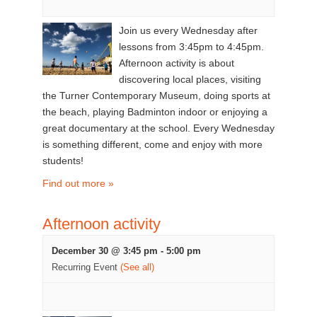
Join us every Wednesday after
lessons from 3:45pm to 4:45pm.
Afternoon activity is about
discovering local places, visiting
the Turner Contemporary Museum, doing sports at
the beach, playing Badminton indoor or enjoying a
great documentary at the school. Every Wednesday
is something different, come and enjoy with more
students!
Find out more »
Afternoon activity
December 30 @ 3:45 pm
-
5:00 pm
Recurring Event
(See all)