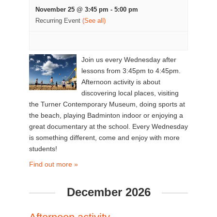
November 25 @ 3:45 pm
-
5:00 pm
Recurring Event
(See all)
Join us every Wednesday after
lessons from 3:45pm to 4:45pm.
Afternoon activity is about
discovering local places, visiting
the Turner Contemporary Museum, doing sports at
the beach, playing Badminton indoor or enjoying a
great documentary at the school. Every Wednesday
is something different, come and enjoy with more
students!
Find out more »
December 2026