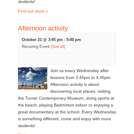
students!
Find out more »
Afternoon activity
October 21 @ 3:45 pm
-
5:00 pm
Recurring Event
(See all)
Join us every Wednesday after
lessons from 3:45pm to 4:45pm.
Afternoon activity is about
discovering local places, visiting
the Turner Contemporary Museum, doing sports at
the beach, playing Badminton indoor or enjoying a
great documentary at the school. Every Wednesday
is something different, come and enjoy with more
students!