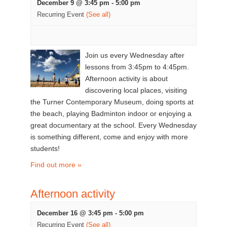
December 9 @ 3:45 pm
-
5:00 pm
Recurring Event
(See all)
Join us every Wednesday after
lessons from 3:45pm to 4:45pm.
Afternoon activity is about
discovering local places, visiting
the Turner Contemporary Museum, doing sports at
the beach, playing Badminton indoor or enjoying a
great documentary at the school. Every Wednesday
is something different, come and enjoy with more
students!
Find out more »
Afternoon activity
December 16 @ 3:45 pm
-
5:00 pm
Recurring Event
(See all)