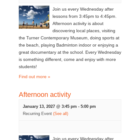
Join us every Wednesday after
lessons from 3:45pm to 4:45pm.
Afternoon activity is about
discovering local places, visiting
the Turner Contemporary Museum, doing sports at
the beach, playing Badminton indoor or enjoying a
great documentary at the school. Every Wednesday
is something different, come and enjoy with more
students!
Find out more »
Afternoon activity
January 13, 2027 @ 3:45 pm
-
5:00 pm
Recurring Event
(See all)
Join us every Wednesday after