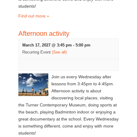
students!
Find out more »
Afternoon activity
March 17, 2027 @ 3:45 pm
-
5:00 pm
Recurring Event
(See all)
Join us every Wednesday after
lessons from 3:45pm to 4:45pm.
Afternoon activity is about
discovering local places, visiting
the Turner Contemporary Museum, doing sports at
the beach, playing Badminton indoor or enjoying a
great documentary at the school. Every Wednesday
is something different, come and enjoy with more
students!