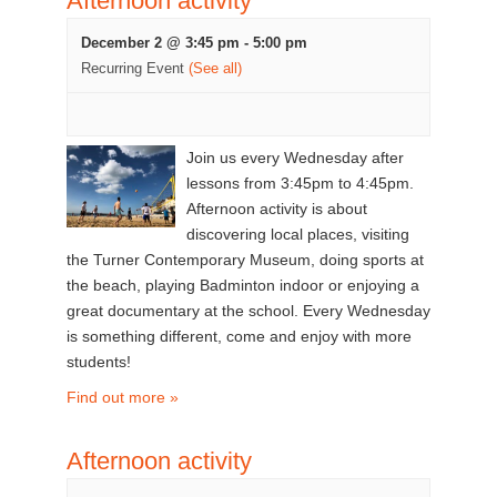
Afternoon activity
December 2 @ 3:45 pm
-
5:00 pm
Recurring Event
(See all)
Join us every Wednesday after
lessons from 3:45pm to 4:45pm.
Afternoon activity is about
discovering local places, visiting
the Turner Contemporary Museum, doing sports at
the beach, playing Badminton indoor or enjoying a
great documentary at the school. Every Wednesday
is something different, come and enjoy with more
students!
Find out more »
Afternoon activity