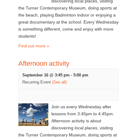
discovering local places, visiting
the Turner Contemporary Museum, doing sports at
the beach, playing Badminton indoor or enjoying a
great documentary at the school. Every Wednesday
is something different, come and enjoy with more
students!
Find out more »
Afternoon activity
September 16 @ 3:45 pm
-
5:00 pm
Recurring Event
(See all)
Join us every Wednesday after
lessons from 3:45pm to 4:45pm.
Afternoon activity is about
discovering local places, visiting
the Turner Contemporary Museum, doing sports at