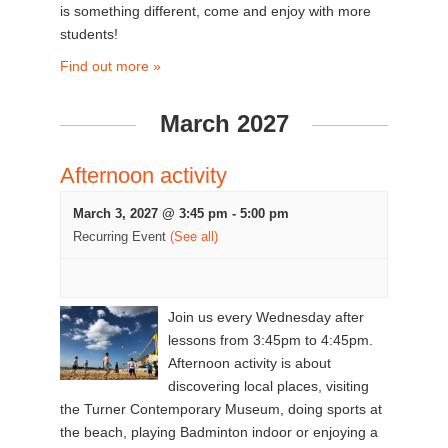
is something different, come and enjoy with more
students!
Find out more »
March 2027
Afternoon activity
March 3, 2027 @ 3:45 pm
-
5:00 pm
Recurring Event
(See all)
Join us every Wednesday after
lessons from 3:45pm to 4:45pm.
Afternoon activity is about
discovering local places, visiting
the Turner Contemporary Museum, doing sports at
the beach, playing Badminton indoor or enjoying a