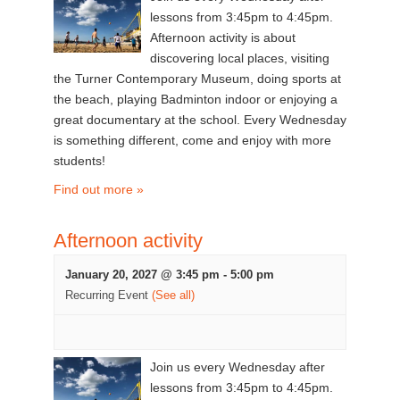
lessons from 3:45pm to 4:45pm.
Afternoon activity is about
discovering local places, visiting
the Turner Contemporary Museum, doing sports at
the beach, playing Badminton indoor or enjoying a
great documentary at the school. Every Wednesday
is something different, come and enjoy with more
students!
Find out more »
Afternoon activity
January 20, 2027 @ 3:45 pm
-
5:00 pm
Recurring Event
(See all)
Join us every Wednesday after
lessons from 3:45pm to 4:45pm.