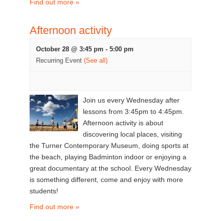
Find out more »
Afternoon activity
October 28 @ 3:45 pm
-
5:00 pm
Recurring Event
(See all)
Join us every Wednesday after
lessons from 3:45pm to 4:45pm.
Afternoon activity is about
discovering local places, visiting
the Turner Contemporary Museum, doing sports at
the beach, playing Badminton indoor or enjoying a
great documentary at the school. Every Wednesday
is something different, come and enjoy with more
students!
Find out more »