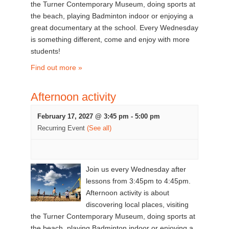
the Turner Contemporary Museum, doing sports at
the beach, playing Badminton indoor or enjoying a
great documentary at the school. Every Wednesday
is something different, come and enjoy with more
students!
Find out more »
Afternoon activity
February 17, 2027 @ 3:45 pm
-
5:00 pm
Recurring Event
(See all)
Join us every Wednesday after
lessons from 3:45pm to 4:45pm.
Afternoon activity is about
discovering local places, visiting
the Turner Contemporary Museum, doing sports at
the beach, playing Badminton indoor or enjoying a