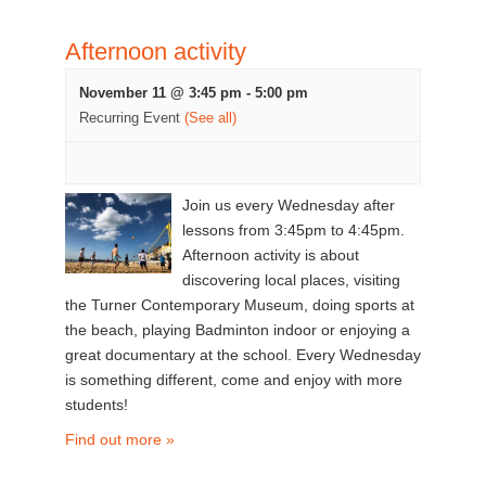
Afternoon activity
November 11 @ 3:45 pm
-
5:00 pm
Recurring Event
(See all)
Join us every Wednesday after
lessons from 3:45pm to 4:45pm.
Afternoon activity is about
discovering local places, visiting
the Turner Contemporary Museum, doing sports at
the beach, playing Badminton indoor or enjoying a
great documentary at the school. Every Wednesday
is something different, come and enjoy with more
students!
Find out more »