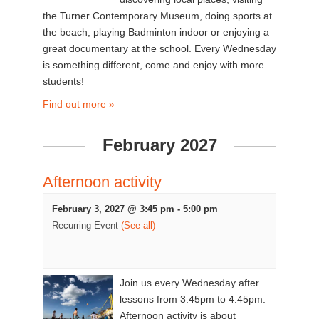
the Turner Contemporary Museum, doing sports at
the beach, playing Badminton indoor or enjoying a
great documentary at the school. Every Wednesday
is something different, come and enjoy with more
students!
Find out more »
February 2027
Afternoon activity
February 3, 2027 @ 3:45 pm
-
5:00 pm
Recurring Event
(See all)
Join us every Wednesday after
lessons from 3:45pm to 4:45pm.
Afternoon activity is about