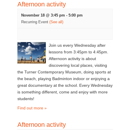
Afternoon activity
November 18 @ 3:45 pm
-
5:00 pm
Recurring Event
(See all)
Join us every Wednesday after
lessons from 3:45pm to 4:45pm.
Afternoon activity is about
discovering local places, visiting
the Turner Contemporary Museum, doing sports at
the beach, playing Badminton indoor or enjoying a
great documentary at the school. Every Wednesday
is something different, come and enjoy with more
students!
Find out more »
Afternoon activity