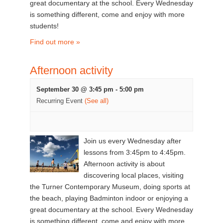
great documentary at the school. Every Wednesday
is something different, come and enjoy with more
students!
Find out more »
Afternoon activity
September 30 @ 3:45 pm
-
5:00 pm
Recurring Event
(See all)
Join us every Wednesday after
lessons from 3:45pm to 4:45pm.
Afternoon activity is about
discovering local places, visiting
the Turner Contemporary Museum, doing sports at
the beach, playing Badminton indoor or enjoying a
great documentary at the school. Every Wednesday
is something different, come and enjoy with more