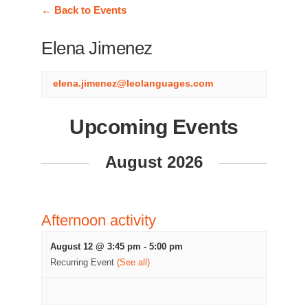
← Back to Events
Elena Jimenez
elena.jimenez@leolanguages.com
Upcoming Events
August 2026
Afternoon activity
August 12 @ 3:45 pm
-
5:00 pm
Recurring Event
(See all)