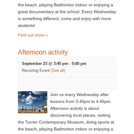
the beach, playing Badminton indoor or enjoying a
great documentary at the school. Every Wednesday
is something different, come and enjoy with more
students!
Find out more »
Afternoon activity
September 23 @ 3:45 pm
-
5:00 pm
Recurring Event
(See all)
Join us every Wednesday after
lessons from 3:45pm to 4:45pm.
Afternoon activity is about
discovering local places, visiting
the Turner Contemporary Museum, doing sports at
the beach, playing Badminton indoor or enjoying a