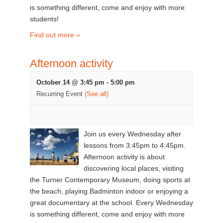
is something different, come and enjoy with more
students!
Find out more »
Afternoon activity
October 14 @ 3:45 pm
-
5:00 pm
Recurring Event
(See all)
Join us every Wednesday after
lessons from 3:45pm to 4:45pm.
Afternoon activity is about
discovering local places, visiting
the Turner Contemporary Museum, doing sports at
the beach, playing Badminton indoor or enjoying a
great documentary at the school. Every Wednesday
is something different, come and enjoy with more