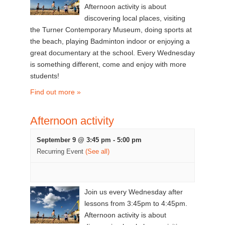
Afternoon activity is about
discovering local places, visiting
the Turner Contemporary Museum, doing sports at
the beach, playing Badminton indoor or enjoying a
great documentary at the school. Every Wednesday
is something different, come and enjoy with more
students!
Find out more »
Afternoon activity
September 9 @ 3:45 pm
-
5:00 pm
Recurring Event
(See all)
Join us every Wednesday after
lessons from 3:45pm to 4:45pm.
Afternoon activity is about