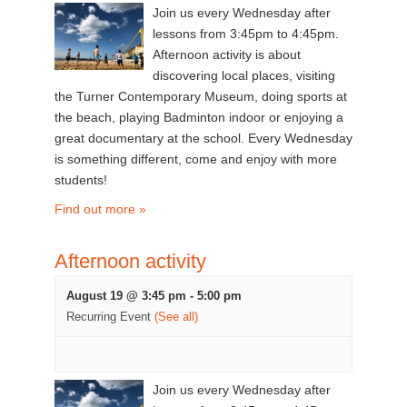
Join us every Wednesday after
lessons from 3:45pm to 4:45pm.
Afternoon activity is about
discovering local places, visiting
the Turner Contemporary Museum, doing sports at
the beach, playing Badminton indoor or enjoying a
great documentary at the school. Every Wednesday
is something different, come and enjoy with more
students!
Find out more »
Afternoon activity
August 19 @ 3:45 pm
-
5:00 pm
Recurring Event
(See all)
Join us every Wednesday after