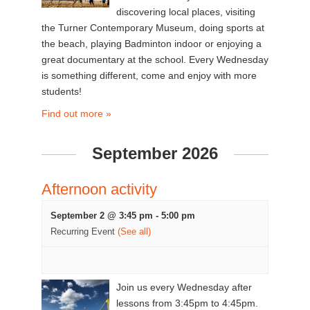
discovering local places, visiting
the Turner Contemporary Museum, doing sports at
the beach, playing Badminton indoor or enjoying a
great documentary at the school. Every Wednesday
is something different, come and enjoy with more
students!
Find out more »
September 2026
Afternoon activity
September 2 @ 3:45 pm
-
5:00 pm
Recurring Event
(See all)
Join us every Wednesday after
lessons from 3:45pm to 4:45pm.