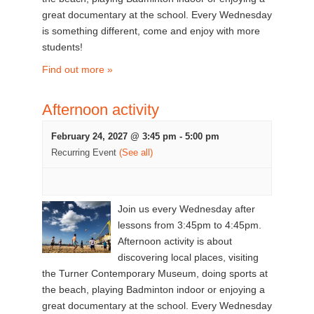
great documentary at the school. Every Wednesday
is something different, come and enjoy with more
students!
Find out more »
Afternoon activity
February 24, 2027 @ 3:45 pm
-
5:00 pm
Recurring Event
(See all)
Join us every Wednesday after
lessons from 3:45pm to 4:45pm.
Afternoon activity is about
discovering local places, visiting
the Turner Contemporary Museum, doing sports at
the beach, playing Badminton indoor or enjoying a
great documentary at the school. Every Wednesday