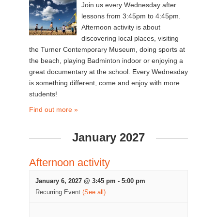
Join us every Wednesday after
lessons from 3:45pm to 4:45pm.
Afternoon activity is about
discovering local places, visiting
the Turner Contemporary Museum, doing sports at
the beach, playing Badminton indoor or enjoying a
great documentary at the school. Every Wednesday
is something different, come and enjoy with more
students!
Find out more »
January 2027
Afternoon activity
January 6, 2027 @ 3:45 pm
-
5:00 pm
Recurring Event
(See all)