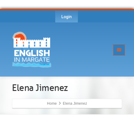
Login
Elena Jimenez
Home
Elena Jimenez