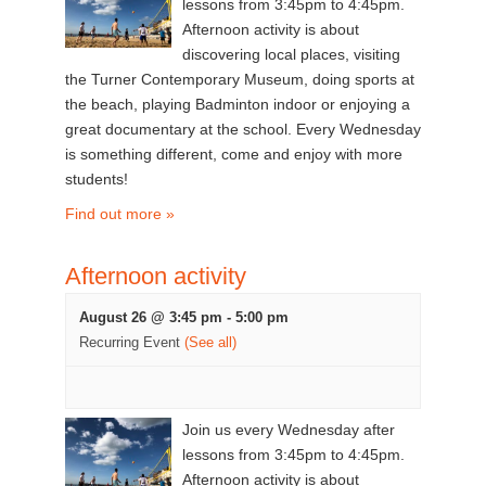
lessons from 3:45pm to 4:45pm.
Afternoon activity is about
discovering local places, visiting
the Turner Contemporary Museum, doing sports at
the beach, playing Badminton indoor or enjoying a
great documentary at the school. Every Wednesday
is something different, come and enjoy with more
students!
Find out more »
Afternoon activity
August 26 @ 3:45 pm
-
5:00 pm
Recurring Event
(See all)
Join us every Wednesday after
lessons from 3:45pm to 4:45pm.
Afternoon activity is about