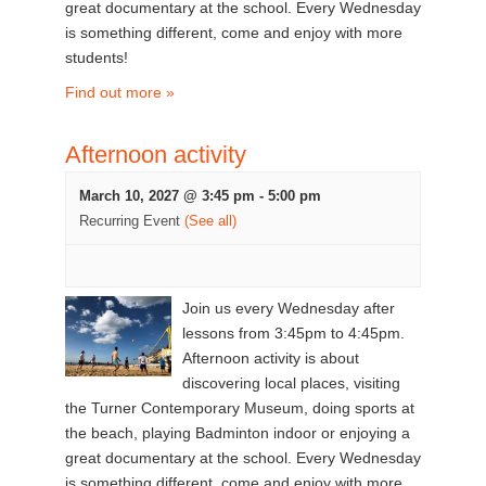
great documentary at the school. Every Wednesday
is something different, come and enjoy with more
students!
Find out more »
Afternoon activity
March 10, 2027 @ 3:45 pm
-
5:00 pm
Recurring Event
(See all)
Join us every Wednesday after
lessons from 3:45pm to 4:45pm.
Afternoon activity is about
discovering local places, visiting
the Turner Contemporary Museum, doing sports at
the beach, playing Badminton indoor or enjoying a
great documentary at the school. Every Wednesday
is something different, come and enjoy with more