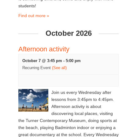
students!
Find out more »
October 2026
Afternoon activity
October 7 @ 3:45 pm
-
5:00 pm
Recurring Event
(See all)
Join us every Wednesday after
lessons from 3:45pm to 4:45pm.
Afternoon activity is about
discovering local places, visiting
the Turner Contemporary Museum, doing sports at
the beach, playing Badminton indoor or enjoying a
great documentary at the school. Every Wednesday