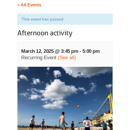
« All Events
This event has passed.
Afternoon activity
March 12, 2025 @ 3:45 pm
-
5:00 pm
Recurring Event
(See all)