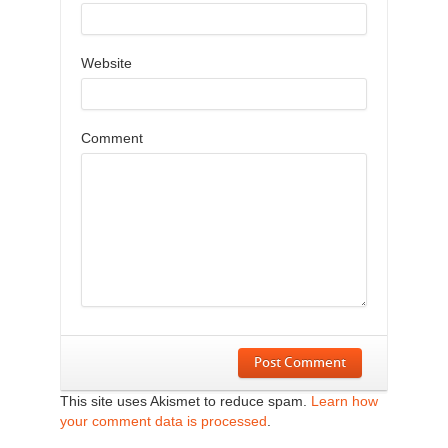
Website
Comment
Post Comment
This site uses Akismet to reduce spam.
Learn how
your comment data is processed
.