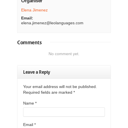
Organiser
Elena Jimenez
Email:
elena.jimenez@leolanguages.com
Comments
No comment yet.
Leave a Reply
Your email address will not be published.
Required fields are marked
*
Name
*
Email
*