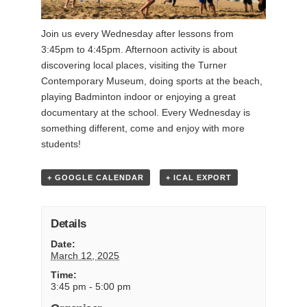
Join us every Wednesday after lessons from
3:45pm to 4:45pm. Afternoon activity is about
discovering local places, visiting the Turner
Contemporary Museum, doing sports at the beach,
playing Badminton indoor or enjoying a great
documentary at the school. Every Wednesday is
something different, come and enjoy with more
students!
+ GOOGLE CALENDAR
+ ICAL EXPORT
Details
Date:
March 12, 2025
Time:
3:45 pm - 5:00 pm