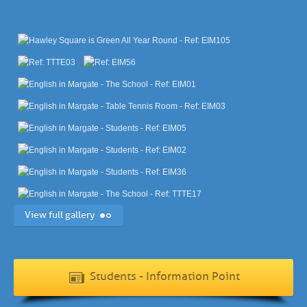
View full gallery
Students - Information Point