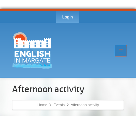
Login
Afternoon activity
Home
Events
Afternoon activity