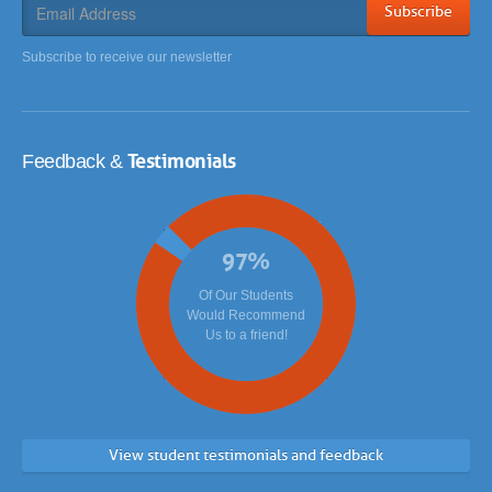
Subscribe
Subscribe to receive our newsletter
Testimonials
Feedback &
97
%
Of Our Students
Would Recommend
Us to a friend!
View student testimonials and feedback