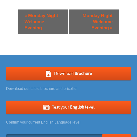
Event
«
Monday Night
Monday Night
Navigation
Welcome
Welcome
Evening
Evening
»
Download
Brochure
Download our latest brochure and pricelist
Test your
English
level
Confirm your current English Language level