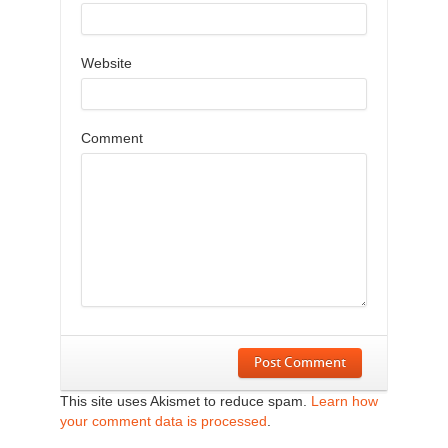
Website
Comment
Post Comment
This site uses Akismet to reduce spam.
Learn how
your comment data is processed
.