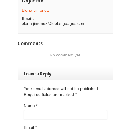
Organiser
Elena Jimenez
Email:
elena.jimenez@leolanguages.com
Comments
No comment yet.
Leave a Reply
Your email address will not be published.
Required fields are marked
*
Name
*
Email
*