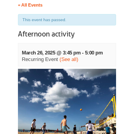
« All Events
This event has passed.
Afternoon activity
March 26, 2025 @ 3:45 pm
-
5:00 pm
Recurring Event
(See all)