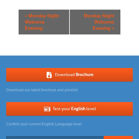
Event
«
Monday Night
Monday Night
Navigation
Welcome
Welcome
Evening
Evening
»
Download
Brochure
Download our latest brochure and pricelist
Test your
English
level
Confirm your current English Language level