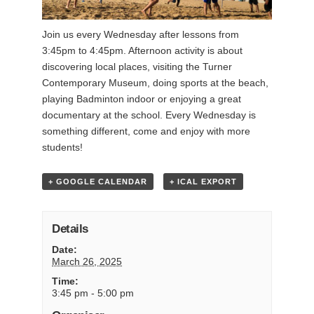
Join us every Wednesday after lessons from
3:45pm to 4:45pm. Afternoon activity is about
discovering local places, visiting the Turner
Contemporary Museum, doing sports at the beach,
playing Badminton indoor or enjoying a great
documentary at the school. Every Wednesday is
something different, come and enjoy with more
students!
+ GOOGLE CALENDAR
+ ICAL EXPORT
Details
Date:
March 26, 2025
Time:
3:45 pm - 5:00 pm