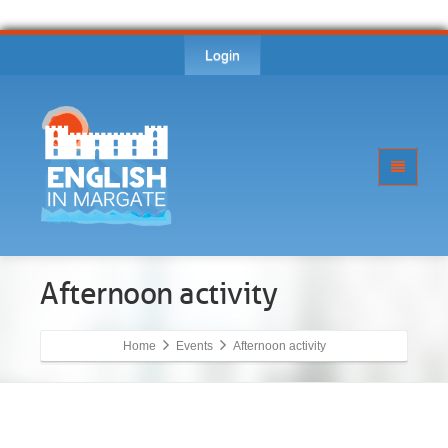
Login
Afternoon activity
Home
Events
Afternoon activity