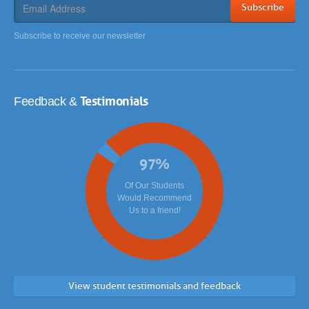
Subscribe
Subscribe to receive our newsletter
Testimonials
Feedback &
97
%
Of Our Students
Would Recommend
Us to a friend!
View student testimonials and feedback