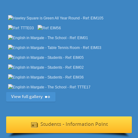
View full gallery
Students - Information Point