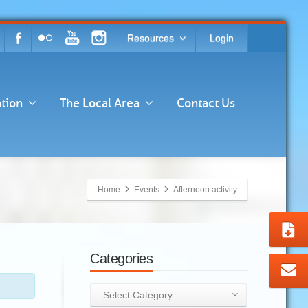
Resources
Login
tion
The Local Area
Contact Us
Home
Events
Afternoon activity
Categories
Categories
Select Category