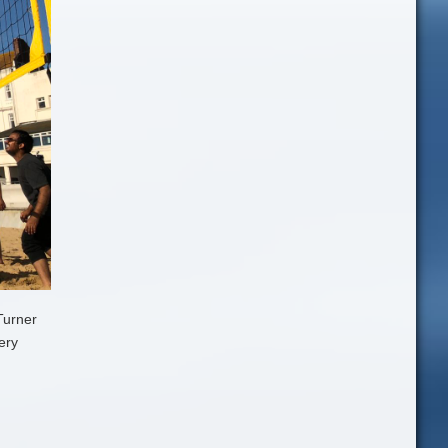
Turner
ery