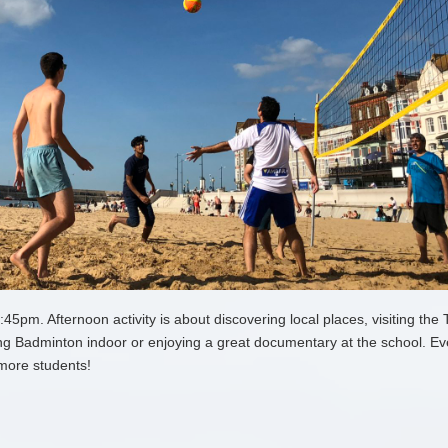
pm. Afternoon activity is about discovering local places, visiting the 
g Badminton indoor or enjoying a great documentary at the school. Ev
more students!