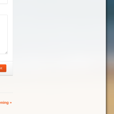
nt
ening
»