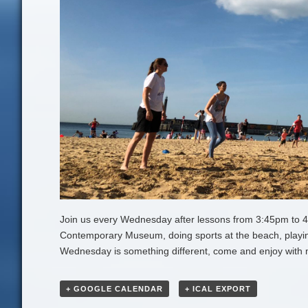
Join us every Wednesday after lessons from 3:45pm to 4:45
Contemporary Museum, doing sports at the beach, playin
Wednesday is something different, come and enjoy with 
+ GOOGLE CALENDAR
+ ICAL EXPORT