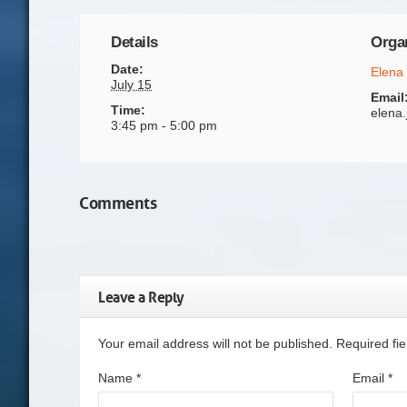
Details
Orga
Date:
Elena
July 15
Email
Time:
elena
3:45 pm - 5:00 pm
Comments
Leave a Reply
Your email address will not be published. Required f
Name
*
Email
*