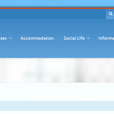
ses
Accommodation
Social Life
Informa