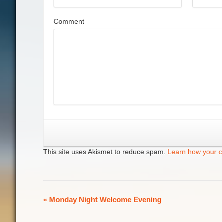
Comment
This site uses Akismet to reduce spam.
Learn how your 
Event
«
Monday Night Welcome Evening
Navigation