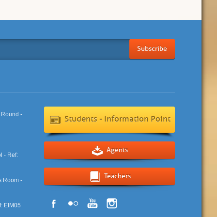
Subscribe
Students - Information Point
Agents
Teachers