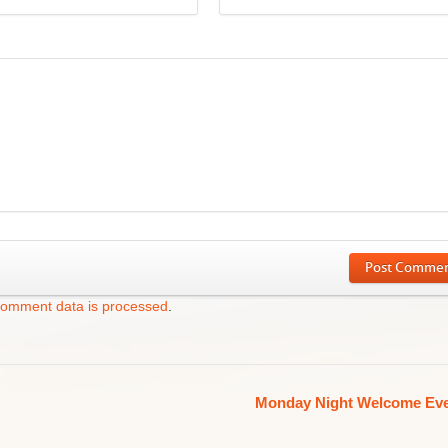
Post Comme
comment data is processed
.
Monday Night Welcome Ev