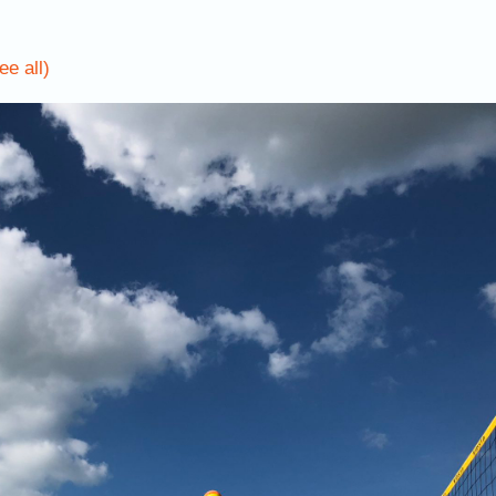
ee all)