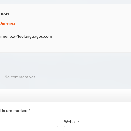
niser
 Jimenez
:
.jimenez@leolanguages.com
No comment yet.
ields are marked
*
Website