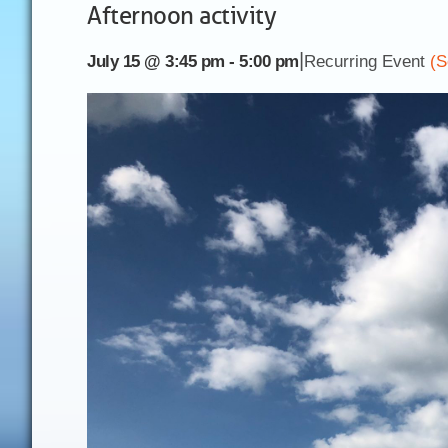
Afternoon activity
|
July 15 @ 3:45 pm
-
5:00 pm
Recurring Event
(S