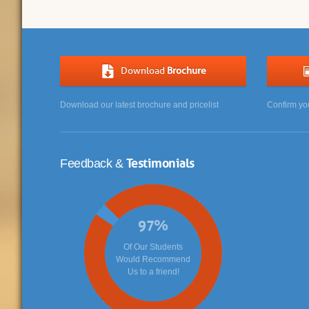
Download
Brochure
Download our latest brochure and pricelist
Confirm yo
Testimonials
Feedback &
97
%
Of Our Students
Would Recommend
Us to a friend!