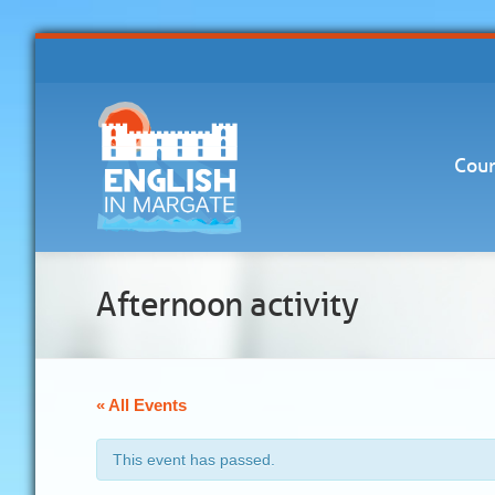
Cour
Afternoon activity
« All Events
This event has passed.