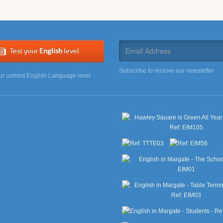
Test your
English
level
Subscribe to receive our newsletter
ur current English Language level