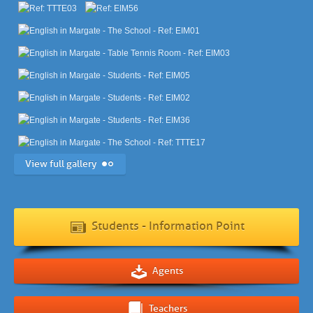
View full gallery
Students - Information Point
Agents
Teachers