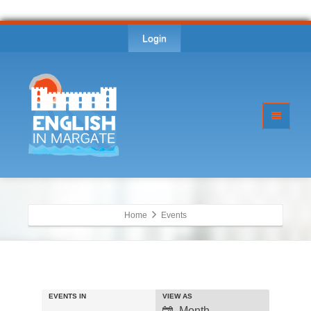
Login
Home
Events
EVENTS IN
VIEW AS
Event
Month