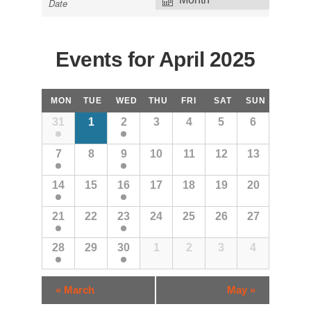
Views
Navigation
Events for April 2025
Calendar
MON
TUE
WED
THU
FRI
SAT
SUN
Month
31
1
2
3
4
5
6
Navigation
7
8
9
10
11
12
13
14
15
16
17
18
19
20
21
22
23
24
25
26
27
28
29
30
1
2
3
4
Calendar
«
March
May
»
Month