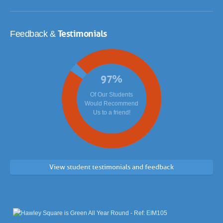
Testimonials
Feedback &
97
%
Of Our Students
Would Recommend
Us to a friend!
View student testimonials and feedback