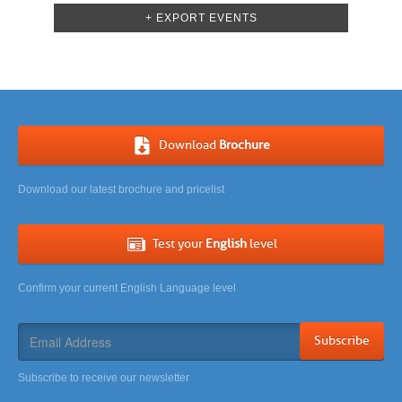
Navigation
+ EXPORT EVENTS
Download
Brochure
Download our latest brochure and pricelist
Test your
English
level
Confirm your current English Language level
Subscribe
Subscribe to receive our newsletter